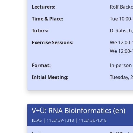
Lecturers:
Rolf Back
Time & Place:
Tue 10:00-
Tutors:
D. Rabsch
Exercise Sessions:
We 12:00-1
We 12:00-1
Format:
In-person
Initial Meeting:
Tuesday, 2
V+Ü: RNA Bioinformatics (en)
ILIAS
|
11LE13V-1318
|
11LE13Ü-1318