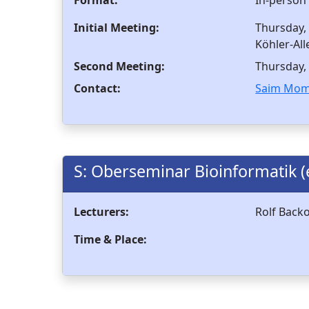
Initial Meeting:
Thursday, 
Köhler-All
Second Meeting:
Thursday, 
Contact:
Saim Mom
S: Oberseminar Bioinformatik (
Lecturers:
Rolf Back
Time & Place: