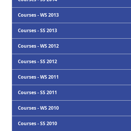
Courses - WS 2013
Courses - SS 2013
Courses - WS 2012
Courses - SS 2012
Courses - WS 2011
Courses - SS 2011
Courses - WS 2010
Courses - SS 2010