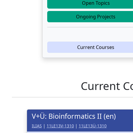
Open Topics
Ongoing Projects
Current Courses
Current C
V+Ü: Bioinformatics II (en)
ILIAS
|
11LE13V-1310
|
11LE13Ü-1310