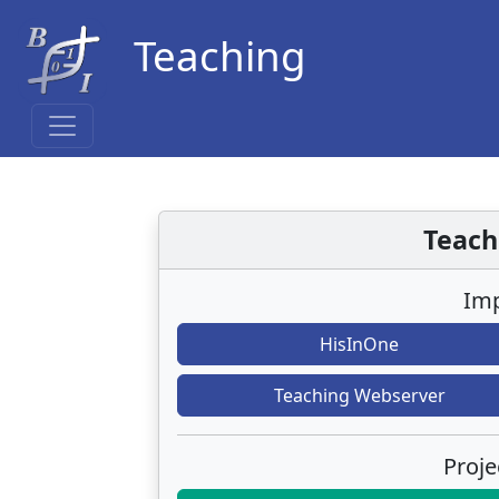
Teaching
Teach
Imp
HisInOne
Teaching Webserver
Proje