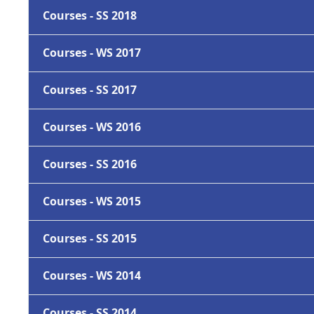
Courses - SS 2018
Courses - WS 2017
Courses - SS 2017
Courses - WS 2016
Courses - SS 2016
Courses - WS 2015
Courses - SS 2015
Courses - WS 2014
Courses - SS 2014