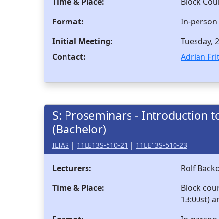
Time & Place:
Block Cou
Format:
In-person
Initial Meeting:
Tuesday, 2
Contact:
Adrian Fri
S: Proseminars - Introduction to
(Bachelor)
ILIAS
|
11LE13S-510-21
|
11LE13S-510-23
Lecturers:
Rolf Back
Time & Place:
Block cou
13:00st) a
Format:
In-person