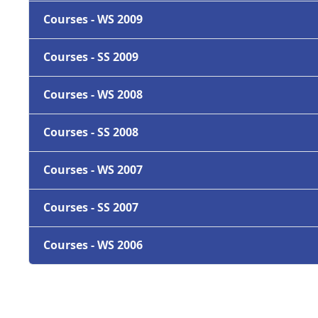
Courses - WS 2009
Courses - SS 2009
Courses - WS 2008
Courses - SS 2008
Courses - WS 2007
Courses - SS 2007
Courses - WS 2006