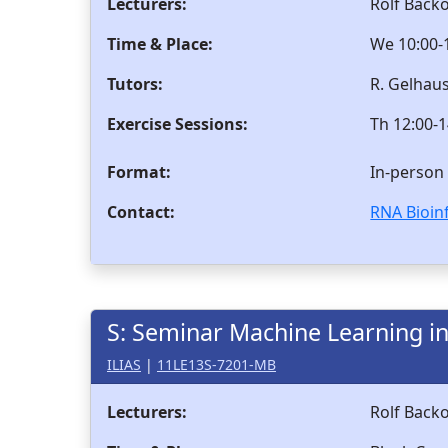
Lecturers:
Rolf Back
Time & Place:
We 10:00-1
Tutors:
R. Gelhau
Exercise Sessions:
Th 12:00-1
Format:
In-person
Contact:
RNA Bioin
S: Seminar Machine Learning in
ILIAS
|
11LE13S-7201-MB
Lecturers:
Rolf Backo