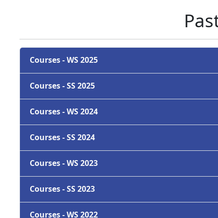
Pas
Courses - WS 2025
Courses - SS 2025
Courses - WS 2024
Courses - SS 2024
Courses - WS 2023
Courses - SS 2023
Courses - WS 2022