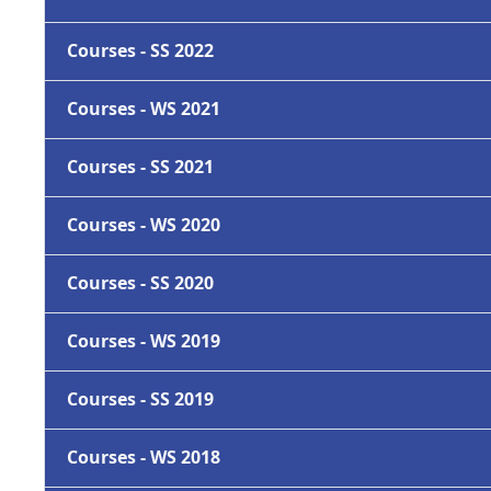
Courses - SS 2022
Courses - WS 2021
Courses - SS 2021
Courses - WS 2020
Courses - SS 2020
Courses - WS 2019
Courses - SS 2019
Courses - WS 2018