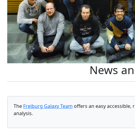
News an
The
Freiburg Galaxy Team
offers an easy accessible, 
analysis.