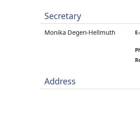
Secretary
Monika Degen-Hellmuth
E-
P
R
Address