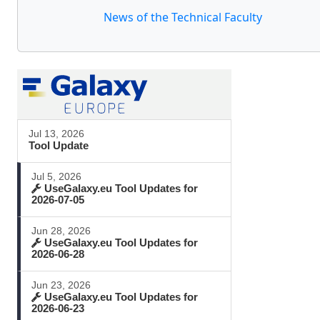
News of the Technical Faculty