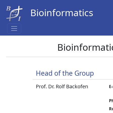
Bioinformatics
Bioinformati
Head of the Group
Prof. Dr. Rolf Backofen
E-
P
R