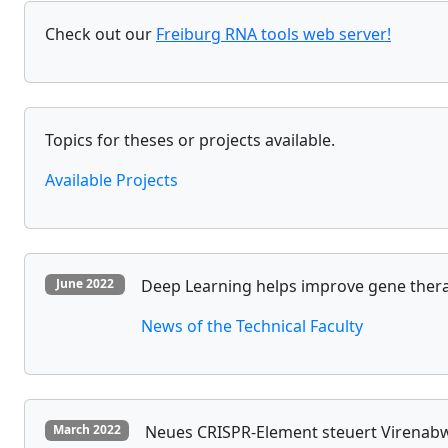
Check out our
Freiburg RNA tools web server!
Topics for theses or projects available.
Available Projects
Deep Learning helps improve gene therap
June 2022
News of the Technical Faculty
Neues CRISPR-Element steuert Virenabw
March 2022